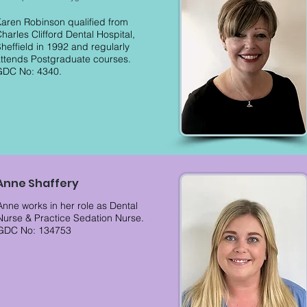
aren Robinson qualified from
harles Clifford Dental Hospital,
heffield in 1992 and regularly
ttends Postgraduate courses.
GDC No: 4340.
Anne Shaffery
Anne works in her role as Dental
Nurse & Practice Sedation Nurse.
GDC No: 134753