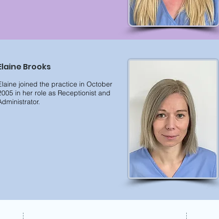
Elaine Brooks
Elaine joined the practice in October
2005 in her role as Receptionist and
Administrator.