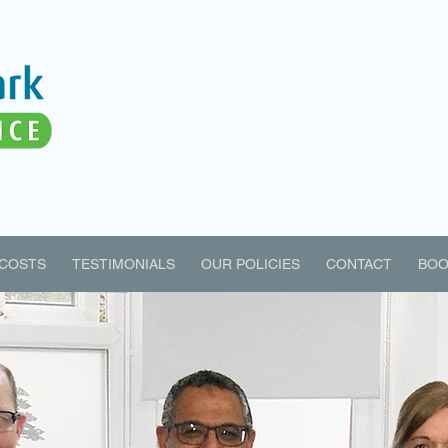
COSTS
TESTIMONIALS
OUR POLICIES
CONTACT
BOO