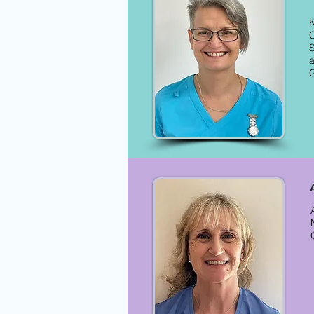
K
C
S
a