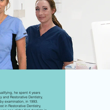
alifying, he spent 4 years
y and Restorative Dentistry,
by examination, in 1993.
st in Restorative Dentistry,