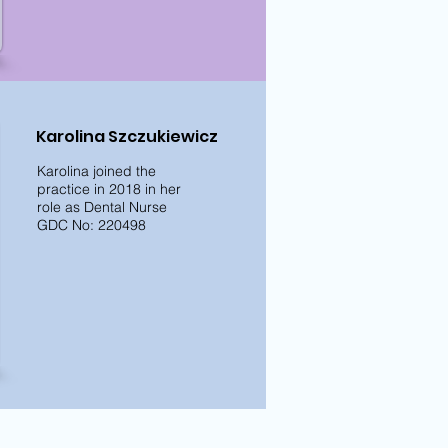
Karolina Szczukiewicz
Karolina joined the
practice in 2018 in her
role as Dental Nurse
GDC No: 220498