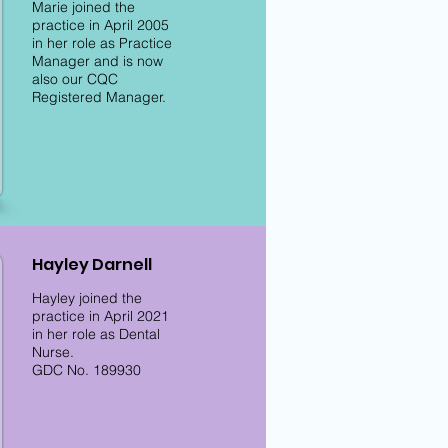
Marie joined the
practice in April 2005
in her role as Practice
Manager and is now
also our CQC
Registered Manager.
Hayley Darnell
Hayley joined the
practice in April 2021
in her role as Dental
Nurse.
GDC No. 189930