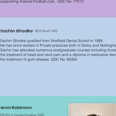
supporting Arsenal Football club.
GDC No: 77012
Sachin Ghodke
BDS Sheff 1993
Sachin Ghodke qualified from Sheffield Dental School in 1993.
He has since worked in Private practices both in Derby and Nottingh
Sachin has attended numerous postgraduate courses including those i
the treatment of head and neck pain and a diploma in restorative dentis
the
treatment of gum disease. GDC No: 69394.
Karen Robinson
EB Dip in Dental Hygiene 1992