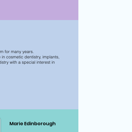
am for many years.
n cosmetic dentistry, implants,
try with a special interest in
Marie Edinborough