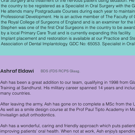
Oral Surgery and treatment of the nervous patient using sedation. He w
the country to be registered as a Specialist in Oral Surgery with the 
He attends many Postgraduate Courses during each year to maintain 
Professional Development. He is an active member of The Faculty of G
the Royal College of Surgeons of England and is an examiner for th
Stephen was one of the first Oral Surgeons in the country to be awar
by a local Primary Care Trust and is currently expanding this facility.
Implant placement and restoration is available at our Practice and S
Association of Dental Implantology. GDC No: 65053. Specialist in Oral
Ashraf Eldawi
BDS (FDS RCPS Glasg.
Ash has been a great addition to our team, qualifying in 1998 from Gl
Training at Sandhurst. His military career spanned 14 years and inc
many countries.
After leaving the army, Ash has gone on to complete a MSc from the U
As well as a smile design course at the Prof Paul Tipto Academy in Ma
Invisalign adult orthodontics.
Ash has a wonderful, caring and friendly approach which puts patient
improving patients’ oral health. When not at work, Ash enjoy’s spending