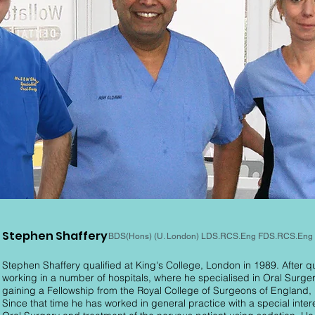
Stephen Shaffery
BDS(Hons) (U. London) LDS.RCS.Eng FDS.RCS.Eng
Stephen Shaffery qualified at King's College, London in 1989. After qu
working in a number of hospitals, where he specialised in Oral Surger
gaining a Fellowship from the Royal College of Surgeons of England, 
Since that time he has worked in general practice with a special intere