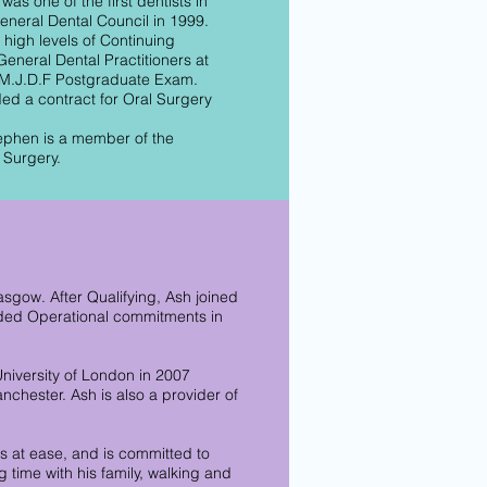
as one of the first dentists in
General Dental Council in 1999.
high levels of Continuing
eneral Dental Practitioners at
e M.J.D.F Postgraduate Exam.
ded a contract for Oral Surgery
tephen is a member of the
 Surgery.
asgow. After Qualifying, Ash joined
luded Operational commitments in
niversity of London in 2007
nchester. Ash is also a provider of
s at ease, and is committed to
 time with his family, walking and