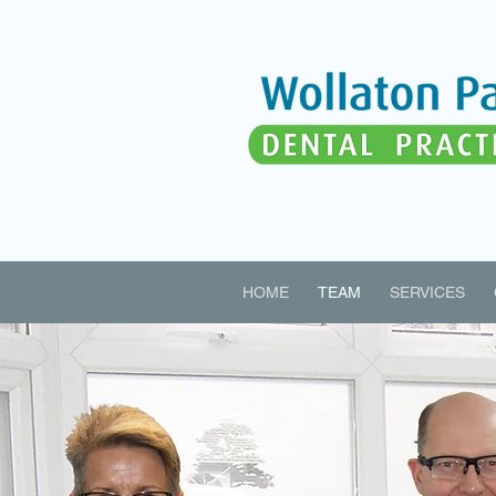
HOME
TEAM
SERVICES