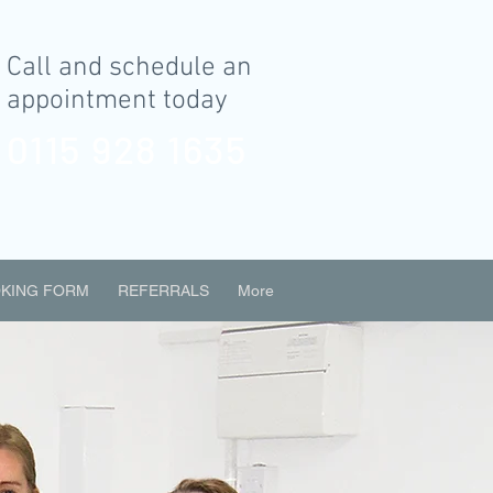
Call and schedule an
appointment today
0115 928 1635
KING FORM
REFERRALS
More